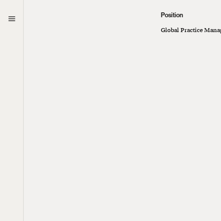
Position
Curious
Global Practice Manag
We’re always lo
collaborate.
Let’s connect