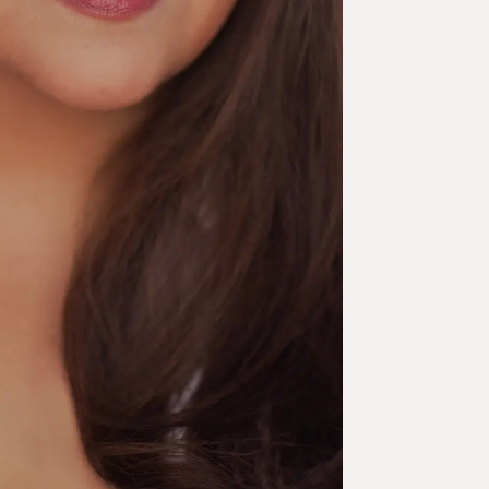
Let your mind Roam