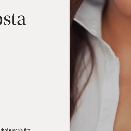
sta
ished a people-first