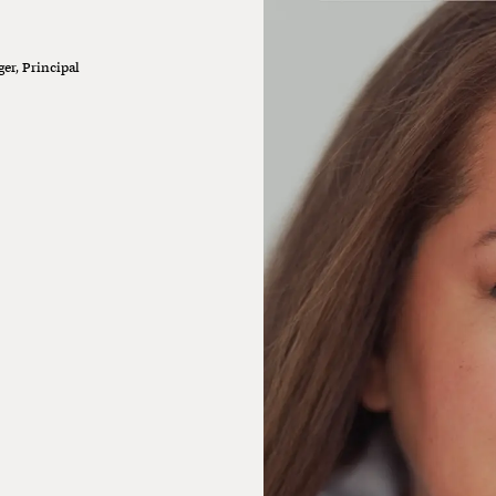
er, Principal
oking for new partners to