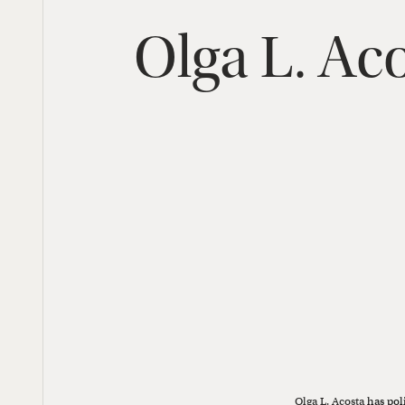
Olga
L.
Aco
Olga L. Acosta
has pol