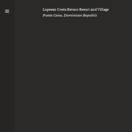
Curious
Lopesan Costa Bavaro Resort and Village
Punta Cana, Dominican Republic
We’re always lo
collaborate.
Let’s connect