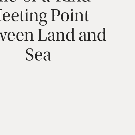
eeting
Point
ween
Land
and
Sea