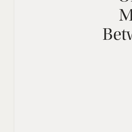
M
Bet