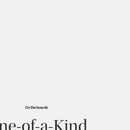
oking for new partners to
On the boards
ne-of-a-Kind